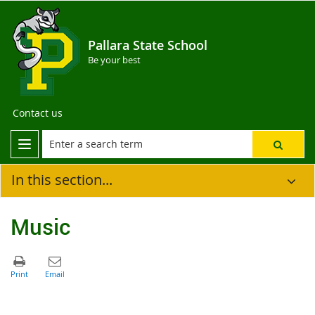
Pallara State School
Be your best
Contact us
In this section...
Music