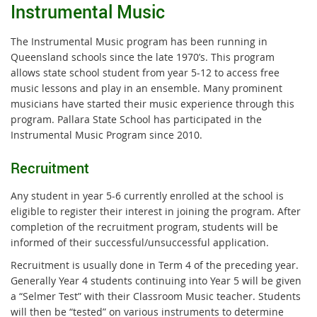
Instrumental Music
The Instrumental Music program has been running in
Queensland schools since the late 1970’s. This program
allows state school student from year 5-12 to access free
music lessons and play in an ensemble. Many prominent
musicians have started their music experience through this
program. Pallara State School has participated in the
Instrumental Music Program since 2010.
Recruitment
Any student in year 5-6 currently enrolled at the school is
eligible to register their interest in joining the program. After
completion of the recruitment program, students will be
informed of their successful/unsuccessful application.
Recruitment is usually done in Term 4 of the preceding year.
Generally Year 4 students continuing into Year 5 will be given
a “Selmer Test” with their Classroom Music teacher. Students
will then be “tested” on various instruments to determine