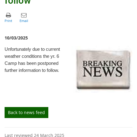
10/03/2025
Unfortunately due to current
weather conditions the yr. 6
Camp has been postponed
further information to follow.
Back to news feed
Last reviewed 24 March 2025