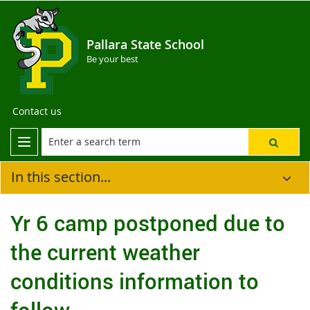
Pallara State School
Be your best
Contact us
In this section...
Yr 6 camp postponed due to
the current weather
conditions information to
follow